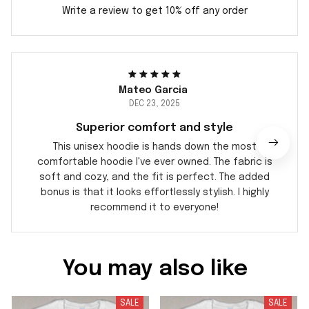
Write a review to get 10% off any order
Mateo Garcia
DEC 23, 2025
Superior comfort and style
This unisex hoodie is hands down the most
comfortable hoodie I've ever owned. The fabric is
soft and cozy, and the fit is perfect. The added
bonus is that it looks effortlessly stylish. I highly
recommend it to everyone!
You may also like
SALE
SALE