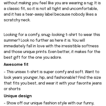
without making you feel like you are wearing a rug. It is
a classic fit, so it is not all tight and uncomfortable,
and it has a tear-away label because nobody likes a
scratchy neck.
Looking for a comfy, snug-looking t-shirt to wear this
summer? Look no further as here it is. You will
immediately fall in love with the irresistible softness
and those unique prints. Even better, it makes for the
best gift for the one you adore.
Awesome fit
- This unisex t-shirt is super comfy and soft. Want to
look years younger, hip, and fashionable? Find the size
that fits you best, and wear it with your favorite jeans
or shorts
Unique design
- Show off our unique fashion style with our funny,