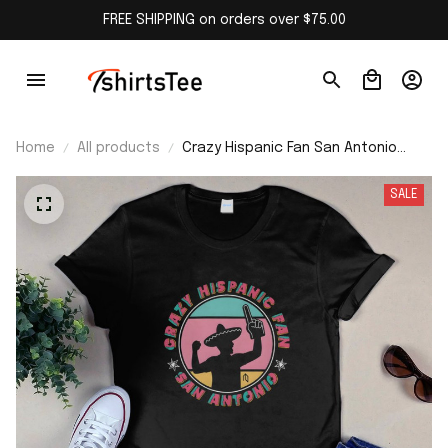
FREE SHIPPING on orders over $75.00
Home
All products
Crazy Hispanic Fan San Antonio
Shirt
SALE