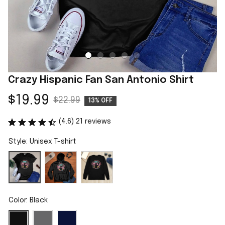
Crazy Hispanic Fan San Antonio Shirt
$19.99
$22.99
13% OFF
(4.6) 21 reviews
Style: Unisex T-shirt
Color: Black