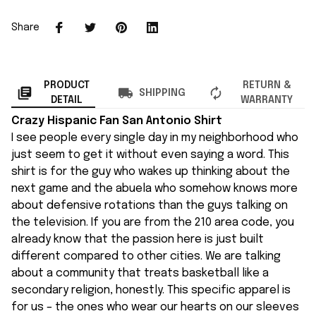
Share
PRODUCT
RETURN &
SHIPPING
DETAIL
WARRANTY
Crazy Hispanic Fan San Antonio Shirt
I see people every single day in my neighborhood who
just seem to get it without even saying a word. This
shirt is for the guy who wakes up thinking about the
next game and the abuela who somehow knows more
about defensive rotations than the guys talking on
the television. If you are from the 210 area code, you
already know that the passion here is just built
different compared to other cities. We are talking
about a community that treats basketball like a
secondary religion, honestly. This specific apparel is
for us – the ones who wear our hearts on our sleeves