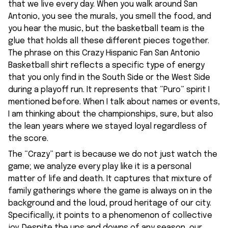
that we live every day. When you walk around San
Antonio, you see the murals, you smell the food, and
you hear the music, but the basketball team is the
glue that holds all these different pieces together.
The phrase on this Crazy Hispanic Fan San Antonio
Basketball shirt reflects a specific type of energy
that you only find in the South Side or the West Side
during a playoff run. It represents that “Puro” spirit I
mentioned before. When I talk about names or events,
I am thinking about the championships, sure, but also
the lean years where we stayed loyal regardless of
the score.
The “Crazy” part is because we do not just watch the
game; we analyze every play like it is a personal
matter of life and death. It captures that mixture of
family gatherings where the game is always on in the
background and the loud, proud heritage of our city.
Specifically, it points to a phenomenon of collective
joy. Despite the ups and downs of any season, our