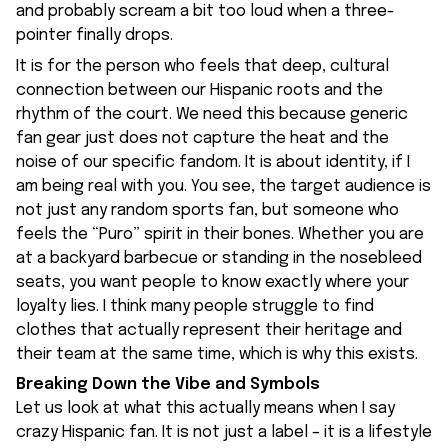
and probably scream a bit too loud when a three-
pointer finally drops.
It is for the person who feels that deep, cultural
connection between our Hispanic roots and the
rhythm of the court. We need this because generic
fan gear just does not capture the heat and the
noise of our specific fandom. It is about identity, if I
am being real with you. You see, the target audience is
not just any random sports fan, but someone who
feels the “Puro” spirit in their bones. Whether you are
at a backyard barbecue or standing in the nosebleed
seats, you want people to know exactly where your
loyalty lies. I think many people struggle to find
clothes that actually represent their heritage and
their team at the same time, which is why this exists.
Breaking Down the Vibe and Symbols
Let us look at what this actually means when I say
crazy Hispanic fan. It is not just a label – it is a lifestyle