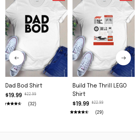
Dad Bod Shirt
Build The Thrill LEGO
Shirt
$22.99
$19.99
$22.99
$19.99
(32)
(29)