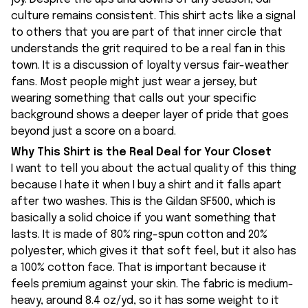
culture remains consistent. This shirt acts like a signal
to others that you are part of that inner circle that
understands the grit required to be a real fan in this
town. It is a discussion of loyalty versus fair-weather
fans. Most people might just wear a jersey, but
wearing something that calls out your specific
background shows a deeper layer of pride that goes
beyond just a score on a board.
Why This Shirt is the Real Deal for Your Closet
I want to tell you about the actual quality of this thing
because I hate it when I buy a shirt and it falls apart
after two washes. This is the Gildan SF500, which is
basically a solid choice if you want something that
lasts. It is made of 80% ring-spun cotton and 20%
polyester, which gives it that soft feel, but it also has
a 100% cotton face. That is important because it
feels premium against your skin. The fabric is medium-
heavy, around 8.4 oz/yd, so it has some weight to it