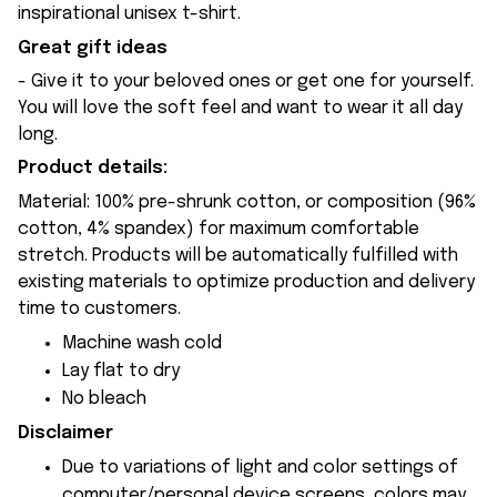
inspirational unisex t-shirt.
Great gift ideas
- Give it to your beloved ones or get one for yourself.
You will love the soft feel and want to wear it all day
long.
Product details:
Material: 100% pre-shrunk cotton, or composition (96%
cotton, 4% spandex) for maximum comfortable
stretch. Products will be automatically fulfilled with
existing materials to optimize production and delivery
time to customers.
Machine wash cold
Lay flat to dry
No bleach
Disclaimer
Due to variations of light and color settings of
computer/personal device screens, colors may