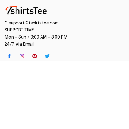
E: 
support@tshirtstee.com
SUPPORT TIME:
Mon – Sun / 9:00 AM – 8:00 PM
24/7 Via Email
SHOP
Home
New Arrival
Best seller
Striped T-Shirt
Blog