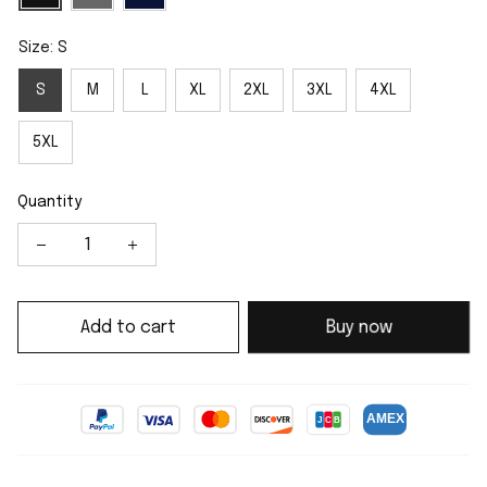
Size: S
S
M
L
XL
2XL
3XL
4XL
5XL
Quantity
Add to cart
Buy now