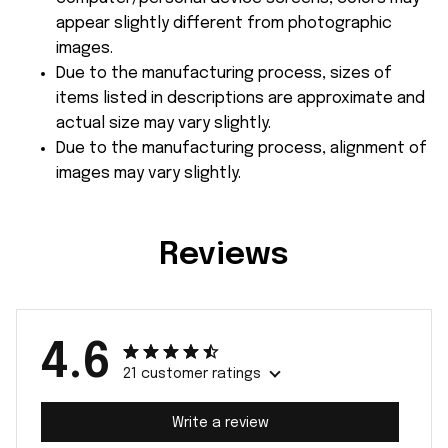
appear slightly different from photographic
images.
Due to the manufacturing process, sizes of
items listed in descriptions are approximate and
actual size may vary slightly.
Due to the manufacturing process, alignment of
images may vary slightly.
Reviews
4.6
21 customer ratings
Write a review