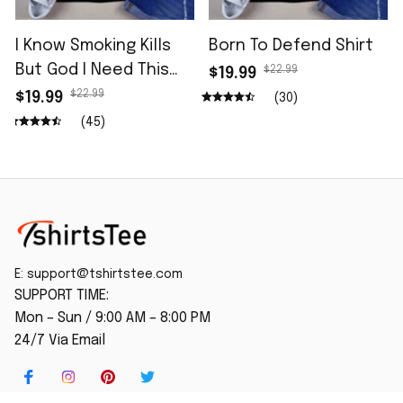
I Know Smoking Kills
Born To Defend Shirt
But God I Need This
$22.99
$19.99
Fag In Me Shirt
$22.99
$19.99
(30)
(45)
E: 
support@tshirtstee.com
SUPPORT TIME:
Mon – Sun / 9:00 AM – 8:00 PM
24/7 Via Email