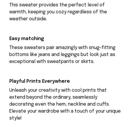
This sweater provides the perfect level of
warmth, keeping you cozy regardless of the
weather outside.
Easy matching
These sweaters pair amazingly with snug-fitting
bottoms like jeans and leggings but look just as
exceptional with sweatpants or skirts.
Playful Prints Everywhere
Unleash your creativity with cool prints that
extend beyond the ordinary, seamlessly
decorating even the hem, neckline and cuffs.
Elevate your wardrobe with a touch of your unique
style!