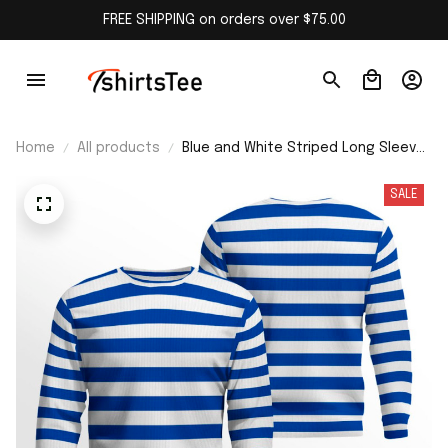
FREE SHIPPING on orders over $75.00
Home
All products
Blue and White Striped Long Sleeve
Shirt
SALE