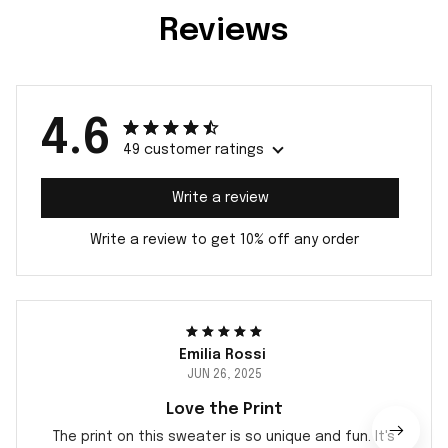
Reviews
4.6
49 customer ratings
Write a review
Write a review to get 10% off any order
Emilia Rossi
JUN 26, 2025
Love the Print
The print on this sweater is so unique and fun. It's