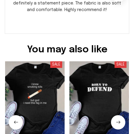
definitely a statement piece. The fabric is also soft
and comfortable. Highly recommend it!
You may also like
SALE
SALE