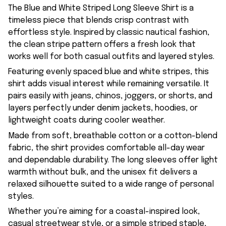
The Blue and White Striped Long Sleeve Shirt is a
timeless piece that blends crisp contrast with
effortless style. Inspired by classic nautical fashion,
the clean stripe pattern offers a fresh look that
works well for both casual outfits and layered styles.
Featuring evenly spaced blue and white stripes, this
shirt adds visual interest while remaining versatile. It
pairs easily with jeans, chinos, joggers, or shorts, and
layers perfectly under denim jackets, hoodies, or
lightweight coats during cooler weather.
Made from soft, breathable cotton or a cotton-blend
fabric, the shirt provides comfortable all-day wear
and dependable durability. The long sleeves offer light
warmth without bulk, and the unisex fit delivers a
relaxed silhouette suited to a wide range of personal
styles.
Whether you’re aiming for a coastal-inspired look,
casual streetwear style, or a simple striped staple,