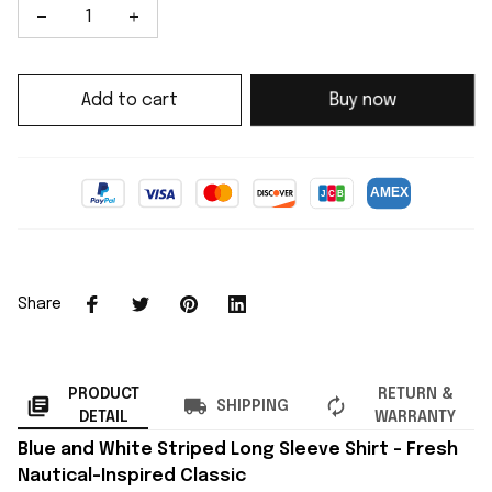
Add to cart
Buy now
Share
PRODUCT
RETURN &
SHIPPING
DETAIL
WARRANTY
Blue and White Striped Long Sleeve Shirt – Fresh
Nautical-Inspired Classic