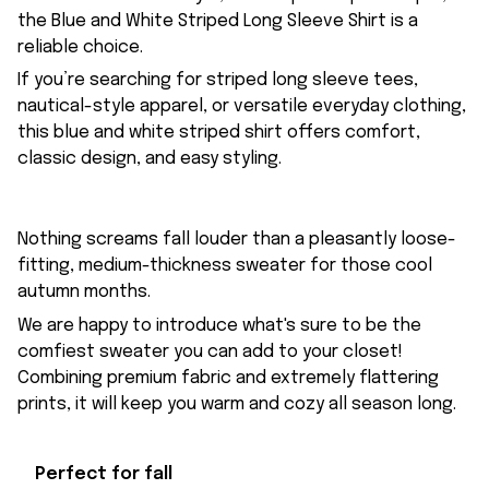
the Blue and White Striped Long Sleeve Shirt is a
reliable choice.
If you’re searching for striped long sleeve tees,
nautical-style apparel, or versatile everyday clothing,
this blue and white striped shirt offers comfort,
classic design, and easy styling.
Nothing screams fall louder than a pleasantly loose-
fitting, medium-thickness sweater for those cool
autumn months.
We are happy to introduce what's sure to be the
comfiest sweater you can add to your closet!
Combining premium fabric and extremely flattering
prints, it will keep you warm and cozy all season long.
Perfect for fall