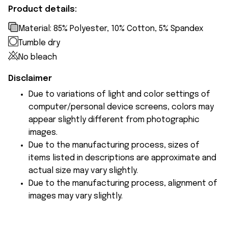
Product details:
Material: 85% Polyester, 10% Cotton, 5% Spandex
Tumble dry
No bleach
Disclaimer
Due to variations of light and color settings of
computer/personal device screens, colors may
appear slightly different from photographic
images.
Due to the manufacturing process, sizes of
items listed in descriptions are approximate and
actual size may vary slightly.
Due to the manufacturing process, alignment of
images may vary slightly.