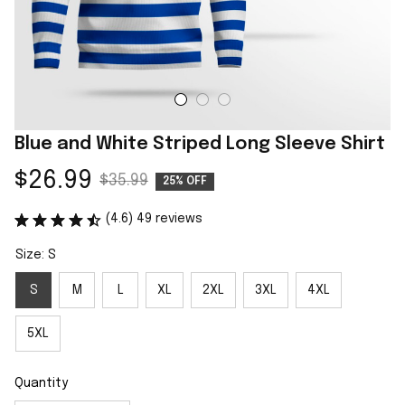
Blue and White Striped Long Sleeve Shirt
$26.99
$35.99
25% OFF
(4.6) 49 reviews
Size: S
S
M
L
XL
2XL
3XL
4XL
5XL
Quantity