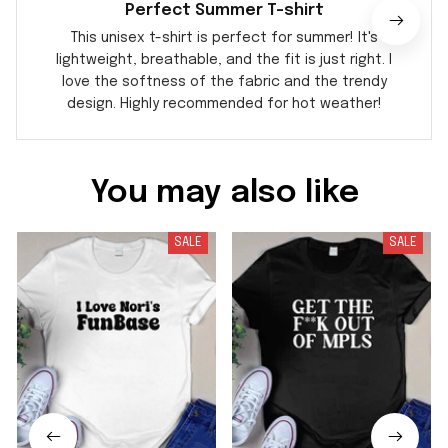
Perfect Summer T-shirt
This unisex t-shirt is perfect for summer! It's
lightweight, breathable, and the fit is just right. I
love the softness of the fabric and the trendy
design. Highly recommended for hot weather!
You may also like
SALE
SALE