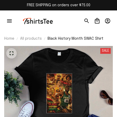
FREE SHIPPING on orders over $75.00
Home
All products
Black History Month SWAC Shirt
SALE