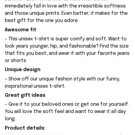
immediately fall in love with the irresistible softness
and those unique prints. Even better, it makes for the
best gift for the one you adore.
Awesome fit
- This unisex t-shirt is super comfy and soft. Want to
look years younger, hip, and fashionable? Find the size
that fits you best, and wear it with your favorite jeans
or shorts
Unique design
- Show off our unique fashion style with our funny,
inspirational unisex t-shirt.
Great gift ideas
- Give it to your beloved ones or get one for yourself.
You will love the soft feel and want to wear it all day
long.
Product details: