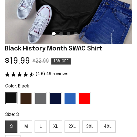
Black History Month SWAC Shirt
$19.99
$22.99
13% OFF
(4.6) 49 reviews
Color: Black
Size: S
S
M
L
XL
2XL
3XL
4XL