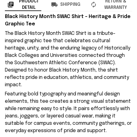
PRODUCT
RETURN &
SHIPPING
DETAIL
WARRANTY
Black History Month SWAC Shirt – Heritage & Pride
Graphic Tee
The Black History Month SWAC Shirt is a tribute-
inspired graphic tee that celebrates cultural
heritage, unity, and the enduring legacy of Historically
Black Colleges and Universities connected through
the Southwestern Athletic Conference (SWAC).
Designed to honor Black History Month, the shirt
reflects pride in education, athletics, and community
impact.
Featuring bold typography and meaningful design
elements, this tee creates a strong visual statement
while remaining easy to style. It pairs effortlessly with
jeans, joggers, or layered casual wear, making it
suitable for campus events, community gatherings, or
everyday expressions of pride and support.