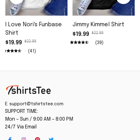
I Love Nori's Funbase
Jimmy Kimmel Shirt
Shirt
$22.99
$19.99
$22.99
$19.99
(39)
(41)
E: 
support@tshirtstee.com
SUPPORT TIME:
Mon – Sun / 9:00 AM – 8:00 PM
24/7 Via Email