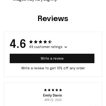
Reviews
4.6
49 customer ratings
Write a review
Write a review to get 10% off any order
Emily Davis
APR 22, 2025