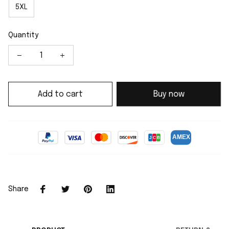
5XL
Quantity
Add to cart
Buy now
Share