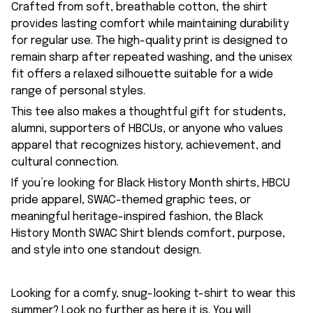
Crafted from soft, breathable cotton, the shirt
provides lasting comfort while maintaining durability
for regular use. The high-quality print is designed to
remain sharp after repeated washing, and the unisex
fit offers a relaxed silhouette suitable for a wide
range of personal styles.
This tee also makes a thoughtful gift for students,
alumni, supporters of HBCUs, or anyone who values
apparel that recognizes history, achievement, and
cultural connection.
If you’re looking for Black History Month shirts, HBCU
pride apparel, SWAC-themed graphic tees, or
meaningful heritage-inspired fashion, the Black
History Month SWAC Shirt blends comfort, purpose,
and style into one standout design.
Looking for a comfy, snug-looking t-shirt to wear this
summer? Look no further as here it is. You will