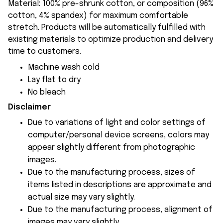
Material: 100% pre-shrunk cotton, or composition (96%
cotton, 4% spandex) for maximum comfortable
stretch. Products will be automatically fulfilled with
existing materials to optimize production and delivery
time to customers.
Machine wash cold
Lay flat to dry
No bleach
Disclaimer
Due to variations of light and color settings of
computer/personal device screens, colors may
appear slightly different from photographic
images.
Due to the manufacturing process, sizes of
items listed in descriptions are approximate and
actual size may vary slightly.
Due to the manufacturing process, alignment of
images may vary slightly.