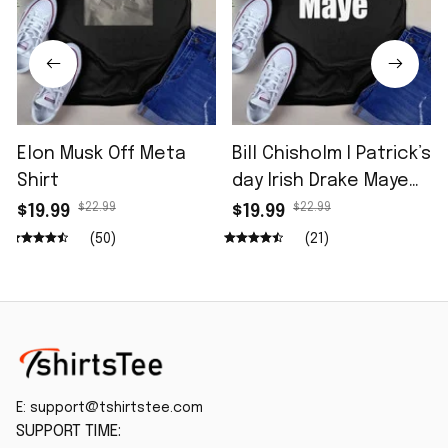
Elon Musk Off Meta
Bill Chisholm I Patrick’s
Shirt
day Irish Drake Maye
Shirt
$22.99
$22.99
$19.99
$19.99
(50)
(21)
E: 
support@tshirtstee.com
SUPPORT TIME: