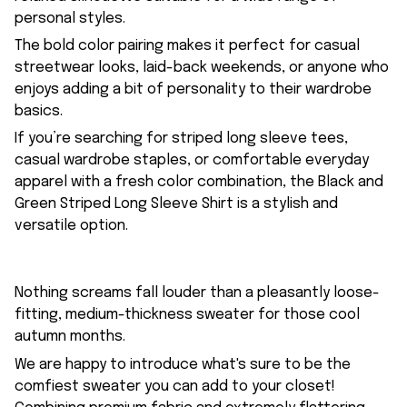
personal styles.
The bold color pairing makes it perfect for casual
streetwear looks, laid-back weekends, or anyone who
enjoys adding a bit of personality to their wardrobe
basics.
If you’re searching for striped long sleeve tees,
casual wardrobe staples, or comfortable everyday
apparel with a fresh color combination, the Black and
Green Striped Long Sleeve Shirt is a stylish and
versatile option.
Nothing screams fall louder than a pleasantly loose-
fitting, medium-thickness sweater for those cool
autumn months.
We are happy to introduce what's sure to be the
comfiest sweater you can add to your closet!