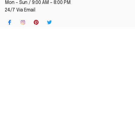
Mon – Sun / 9:00 AM – 8:00 PM
24/7 Via Email
SHOP
Home
New Arrival
Best seller
Striped T-Shirt
Blog
MORE INFO
Order Tracking
About Us