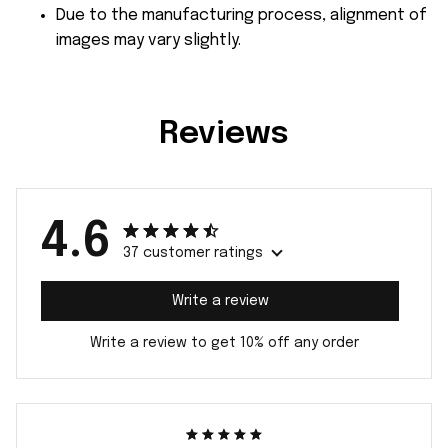
Due to the manufacturing process, alignment of
images may vary slightly.
Reviews
4.6
37 customer ratings
Write a review
Write a review to get 10% off any order