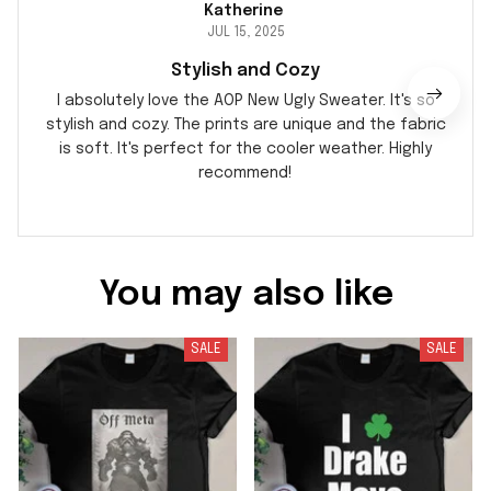
Katherine
JUL 15, 2025
Stylish and Cozy
I absolutely love the AOP New Ugly Sweater. It's so
stylish and cozy. The prints are unique and the fabric
is soft. It's perfect for the cooler weather. Highly
recommend!
You may also like
SALE
SALE