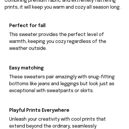
Combining premium fabric and extremely flattering
prints, it will keep you warm and cozy all season long.
Perfect for fall
This sweater provides the perfect level of
warmth, keeping you cozy regardless of the
weather outside.
Easy matching
These sweaters pair amazingly with snug-fitting
bottoms like jeans and leggings but look just as
exceptional with sweatpants or skirts.
Playful Prints Everywhere
Unleash your creativity with cool prints that
extend beyond the ordinary, seamlessly