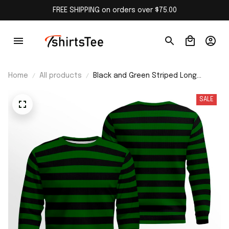
FREE SHIPPING on orders over $75.00
Home
All products
Black and Green Striped Long
Sleeve Shirt
SALE