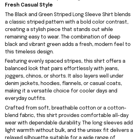
Fresh Casual Style
The Black and Green Striped Long Sleeve Shirt blends
a classic striped pattern with a bold color contrast,
creating a stylish piece that stands out while
remaining easy to wear. The combination of deep
black and vibrant green adds a fresh, modern feel to
this timeless design.
Featuring evenly spaced stripes, this shirt offers a
balanced look that pairs effortlessly with jeans,
joggers, chinos, or shorts. It also layers well under
denim jackets, hoodies, flannels, or casual coats,
making it a versatile choice for cooler days and
everyday outfits.
Crafted from soft, breathable cotton or a cotton-
blend fabric, this shirt provides comfortable all-day
wear with dependable durability. The long sleeves add
light warmth without bulk, and the unisex fit delivers a
relaxed silhouette suitable for a wide range of