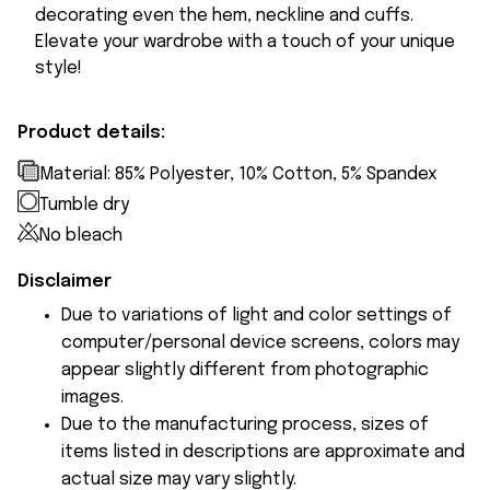
decorating even the hem, neckline and cuffs.
Elevate your wardrobe with a touch of your unique
style!
Product details:
Material: 85% Polyester, 10% Cotton, 5% Spandex
Tumble dry
No bleach
Disclaimer
Due to variations of light and color settings of
computer/personal device screens, colors may
appear slightly different from photographic
images.
Due to the manufacturing process, sizes of
items listed in descriptions are approximate and
actual size may vary slightly.