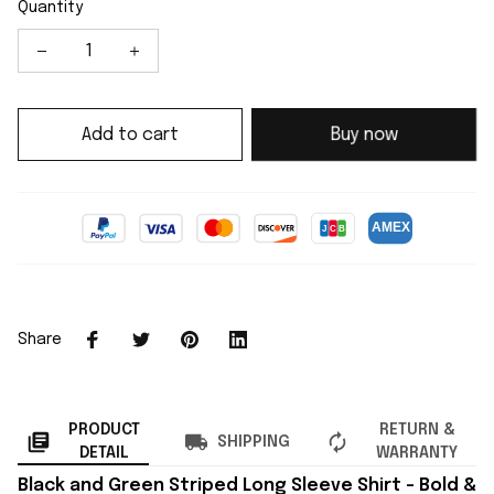
Quantity
Add to cart
Buy now
Share
PRODUCT
RETURN &
SHIPPING
DETAIL
WARRANTY
Black and Green Striped Long Sleeve Shirt – Bold &