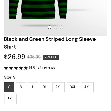
Black and Green Striped Long Sleeve 
Shirt
$26.99
$35.99
25% OFF
(4.6) 37 reviews
Size: S
S
M
L
XL
2XL
3XL
4XL
5XL