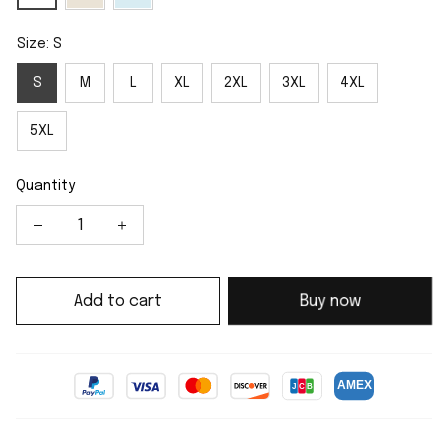
Size: S
S
M
L
XL
2XL
3XL
4XL
5XL
Quantity
Add to cart
Buy now