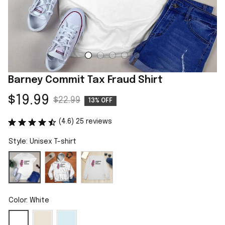
Barney Commit Tax Fraud Shirt
$19.99
$22.99
13% OFF
(4.6) 25 reviews
Style: Unisex T-shirt
Color: White