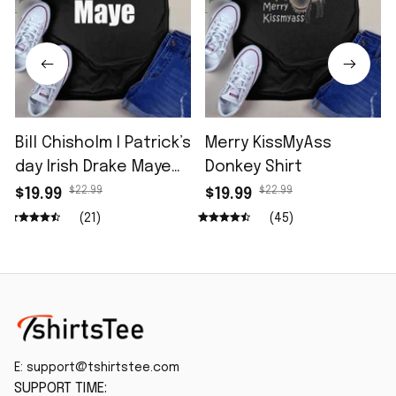
Bill Chisholm I Patrick’s
Merry KissMyAss
day Irish Drake Maye
Donkey Shirt
Shirt
$22.99
$22.99
$19.99
$19.99
(21)
(45)
E: 
support@tshirtstee.com
SUPPORT TIME: