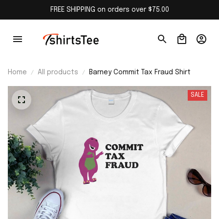
FREE SHIPPING on orders over $75.00
Home
All products
Barney Commit Tax Fraud Shirt
SALE