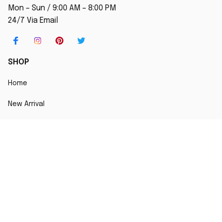
Mon – Sun / 9:00 AM – 8:00 PM
24/7 Via Email
SHOP
Home
New Arrival
Best seller
Striped T-Shirt
Blog
MORE INFO
Order Tracking
About Us