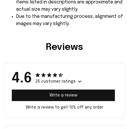
items listed in descriptions are approximate and
actual size may vary slightly.
Due to the manufacturing process, alignment of
images may vary slightly.
Reviews
4.6
25 customer ratings
Write a review
Write a review to get 10% off any order