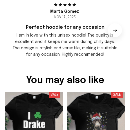
Marta Gomez
NOV 17, 2025
Perfect hoodie for any occasion
I am in love with this unisex hoodie! The quality is
excellent and it keeps me warm during chilly days.
The design is stylish and versatile, making it suitable
for any occasion. Highly recommended!
You may also like
SALE
SALE