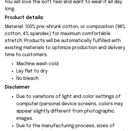
You will love the soft feel and want to wear it all day
long.
Product details:
Material: 100% pre-shrunk cotton, or composition (96%
cotton, 4% spandex) for maximum comfortable
stretch. Products will be automatically fulfilled with
existing materials to optimize production and delivery
time to customers.
Machine wash cold
Lay flat to dry
No bleach
Disclaimer
Due to variations of light and color settings of
computer/personal device screens, colors may
appear slightly different from photographic
images.
Due to the manufacturing process, sizes of