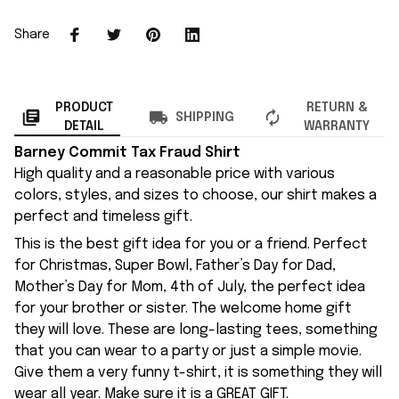
Share
PRODUCT
RETURN &
SHIPPING
DETAIL
WARRANTY
Barney Commit Tax Fraud Shirt
High quality and a reasonable price with various
colors, styles, and sizes to choose, our shirt makes a
perfect and timeless gift.
This is the best gift idea for you or a friend. Perfect
for Christmas, Super Bowl, Father’s Day for Dad,
Mother’s Day for Mom, 4th of July, the perfect idea
for your brother or sister. The welcome home gift
they will love. These are long-lasting tees, something
that you can wear to a party or just a simple movie.
Give them a very funny t-shirt, it is something they will
wear all year. Make sure it is a GREAT GIFT.