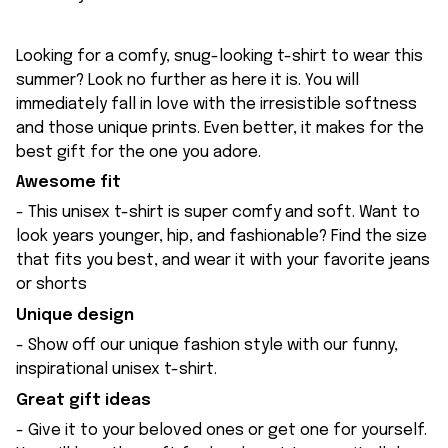
Looking for a comfy, snug-looking t-shirt to wear this
summer? Look no further as here it is. You will
immediately fall in love with the irresistible softness
and those unique prints. Even better, it makes for the
best gift for the one you adore.
Awesome fit
- This unisex t-shirt is super comfy and soft. Want to
look years younger, hip, and fashionable? Find the size
that fits you best, and wear it with your favorite jeans
or shorts
Unique design
- Show off our unique fashion style with our funny,
inspirational unisex t-shirt.
Great gift ideas
- Give it to your beloved ones or get one for yourself.