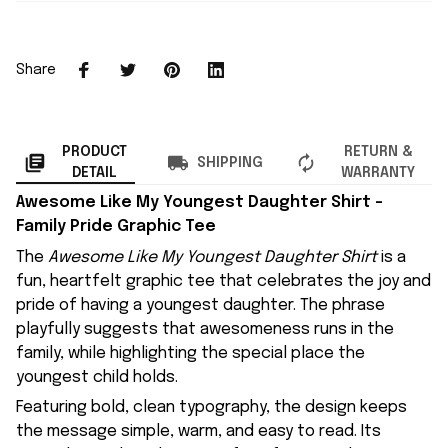
Share
PRODUCT
RETURN &
SHIPPING
DETAIL
WARRANTY
Awesome Like My Youngest Daughter Shirt –
Family Pride Graphic Tee
The
Awesome Like My Youngest Daughter Shirt
is a
fun, heartfelt graphic tee that celebrates the joy and
pride of having a youngest daughter. The phrase
playfully suggests that awesomeness runs in the
family, while highlighting the special place the
youngest child holds.
Featuring bold, clean typography, the design keeps
the message simple, warm, and easy to read. Its