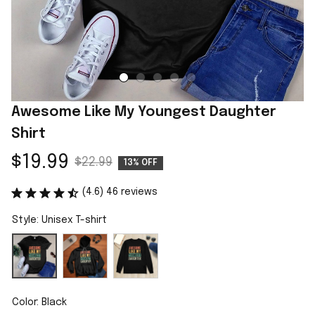
Awesome Like My Youngest Daughter 
Shirt
$19.99
$22.99
13% OFF
(4.6) 46 reviews
Style: Unisex T-shirt
Color: Black