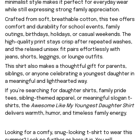
minimalist style makes it perfect for everyday wear
while still expressing strong family appreciation.
Crafted from soft, breathable cotton, this tee offers
comfort and durability for school events, family
outings, birthdays, holidays, or casual weekends. The
high-quality print stays crisp after repeated washes,
and the relaxed unisex fit pairs effortlessly with
jeans, shorts, leggings, or lounge outfits.
This shirt also makes a thoughtful gift for parents,
siblings, or anyone celebrating a youngest daughter in
a meaningful and lighthearted way.
If you’re searching for daughter shirts, family pride
tees, sibling-themed apparel, or meaningful slogan t-
shirts, the
Awesome Like My Youngest Daughter Shirt
delivers warmth, humor, and timeless family energy.
Looking for a comfy, snug-looking t-shirt to wear this