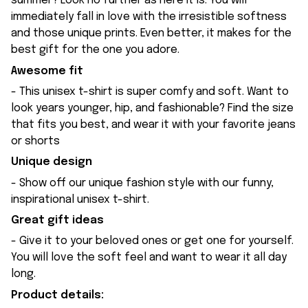
summer? Look no further as here it is. You will
immediately fall in love with the irresistible softness
and those unique prints. Even better, it makes for the
best gift for the one you adore.
Awesome fit
- This unisex t-shirt is super comfy and soft. Want to
look years younger, hip, and fashionable? Find the size
that fits you best, and wear it with your favorite jeans
or shorts
Unique design
- Show off our unique fashion style with our funny,
inspirational unisex t-shirt.
Great gift ideas
- Give it to your beloved ones or get one for yourself.
You will love the soft feel and want to wear it all day
long.
Product details: