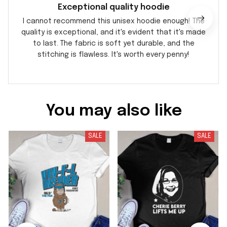
Exceptional quality hoodie
I cannot recommend this unisex hoodie enough! The
quality is exceptional, and it's evident that it's made
to last. The fabric is soft yet durable, and the
stitching is flawless. It's worth every penny!
You may also like
SALE
SALE