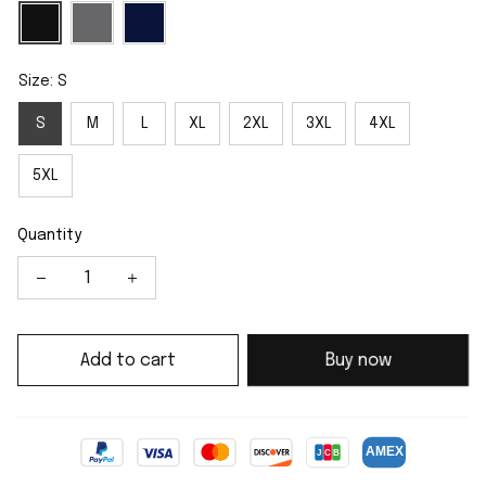
Size: S
S
M
L
XL
2XL
3XL
4XL
5XL
Quantity
Add to cart
Buy now