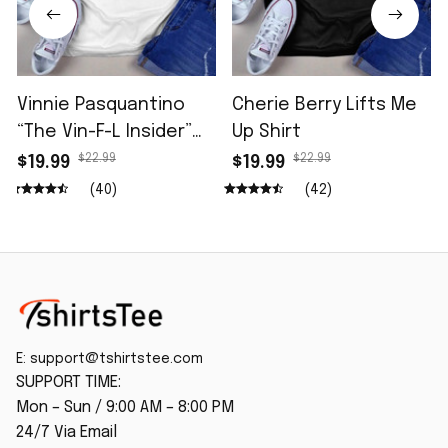
Vinnie Pasquantino
Cherie Berry Lifts Me
“The Vin-F-L Insider”
Up Shirt
96.5 The Fan Shirt
$22.99
$22.99
$19.99
$19.99
(40)
(42)
E: 
support@tshirtstee.com
SUPPORT TIME:
Mon – Sun / 9:00 AM – 8:00 PM
24/7 Via Email