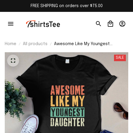
FREE SHIPPING on orders over $75.00
Home
All products
Awesome Like My Youngest
Daughter Shirt
SALE