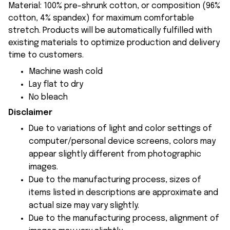
Material: 100% pre-shrunk cotton, or composition (96%
cotton, 4% spandex) for maximum comfortable
stretch. Products will be automatically fulfilled with
existing materials to optimize production and delivery
time to customers.
Machine wash cold
Lay flat to dry
No bleach
Disclaimer
Due to variations of light and color settings of
computer/personal device screens, colors may
appear slightly different from photographic
images.
Due to the manufacturing process, sizes of
items listed in descriptions are approximate and
actual size may vary slightly.
Due to the manufacturing process, alignment of