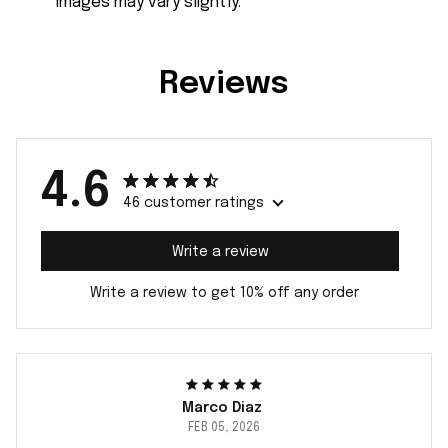
images may vary slightly.
Reviews
4.6
46 customer ratings
Write a review
Write a review to get 10% off any order
Marco Diaz
FEB 05, 2026