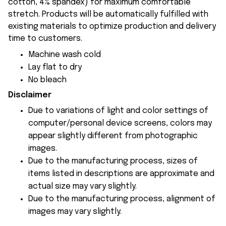
cotton, 4% spandex) for maximum comfortable
stretch. Products will be automatically fulfilled with
existing materials to optimize production and delivery
time to customers.
Machine wash cold
Lay flat to dry
No bleach
Disclaimer
Due to variations of light and color settings of
computer/personal device screens, colors may
appear slightly different from photographic
images.
Due to the manufacturing process, sizes of
items listed in descriptions are approximate and
actual size may vary slightly.
Due to the manufacturing process, alignment of
images may vary slightly.