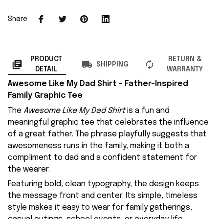
Share
PRODUCT
RETURN &
SHIPPING
DETAIL
WARRANTY
Awesome Like My Dad Shirt – Father-Inspired
Family Graphic Tee
The
Awesome Like My Dad Shirt
is a fun and
meaningful graphic tee that celebrates the influence
of a great father. The phrase playfully suggests that
awesomeness runs in the family, making it both a
compliment to dad and a confident statement for
the wearer.
Featuring bold, clean typography, the design keeps
the message front and center. Its simple, timeless
style makes it easy to wear for family gatherings,