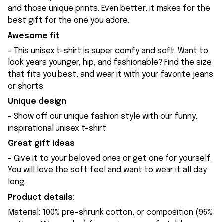
and those unique prints. Even better, it makes for the
best gift for the one you adore.
Awesome fit
- This unisex t-shirt is super comfy and soft. Want to
look years younger, hip, and fashionable? Find the size
that fits you best, and wear it with your favorite jeans
or shorts
Unique design
- Show off our unique fashion style with our funny,
inspirational unisex t-shirt.
Great gift ideas
- Give it to your beloved ones or get one for yourself.
You will love the soft feel and want to wear it all day
long.
Product details:
Material: 100% pre-shrunk cotton, or composition (96%