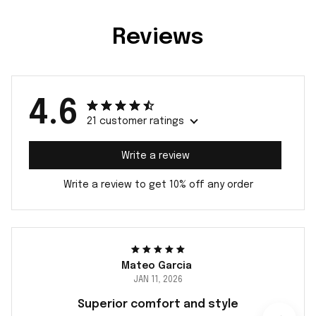
Reviews
4.6
21 customer ratings
Write a review
Write a review to get 10% off any order
Mateo Garcia
JAN 11, 2026
Superior comfort and style