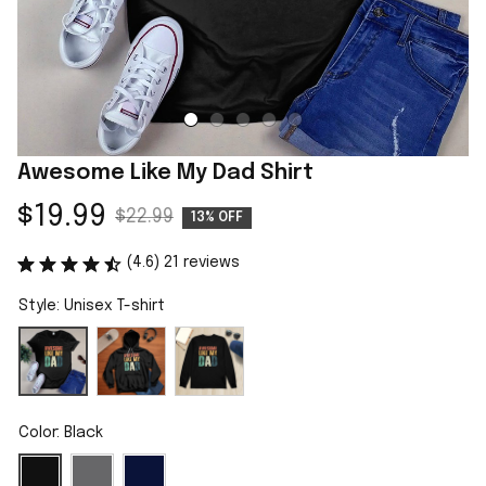
Awesome Like My Dad Shirt
$19.99
$22.99
13% OFF
(4.6) 21 reviews
Style: Unisex T-shirt
Color: Black