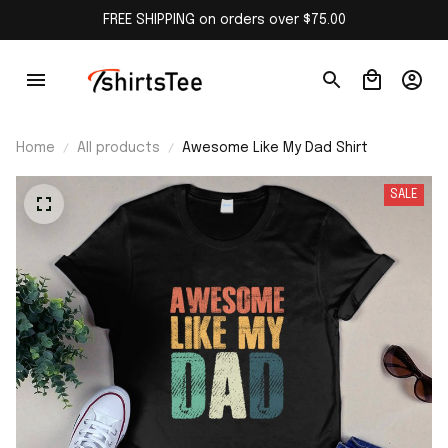
FREE SHIPPING on orders over $75.00
Home
All products
Awesome Like My Dad Shirt
SALE