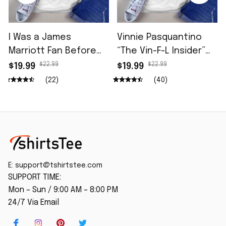
I Was a James
Vinnie Pasquantino
Marriott Fan Before
“The Vin-F-L Insider”
He Opened for Tdcc
96.5 The Fan Shirt
$22.99
$22.99
$19.99
$19.99
Shirt
(22)
(40)
E: 
support@tshirtstee.com
SUPPORT TIME:
Mon – Sun / 9:00 AM – 8:00 PM
24/7 Via Email