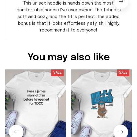
This unisex hoodie is hands down the most
comfortable hoodie I've ever owned. The fabric is
soft and cozy, and the fit is perfect. The added
bonus is that it looks effortlessly stylish. I highly
recommend it to everyone!
You may also like
SALE
SALE