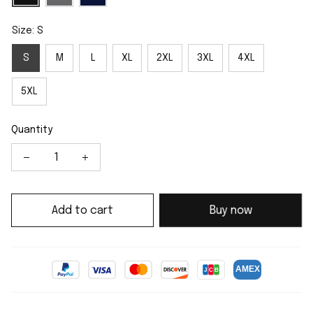
Size: S
S
M
L
XL
2XL
3XL
4XL
5XL
Quantity
Add to cart
Buy now