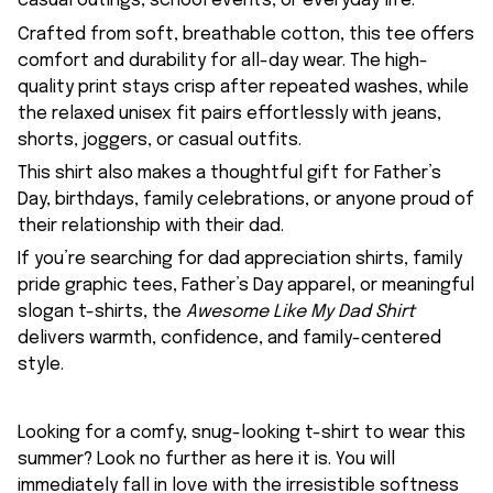
casual outings, school events, or everyday life.
Crafted from soft, breathable cotton, this tee offers
comfort and durability for all-day wear. The high-
quality print stays crisp after repeated washes, while
the relaxed unisex fit pairs effortlessly with jeans,
shorts, joggers, or casual outfits.
This shirt also makes a thoughtful gift for Father’s
Day, birthdays, family celebrations, or anyone proud of
their relationship with their dad.
If you’re searching for dad appreciation shirts, family
pride graphic tees, Father’s Day apparel, or meaningful
slogan t-shirts, the
Awesome Like My Dad Shirt
delivers warmth, confidence, and family-centered
style.
Looking for a comfy, snug-looking t-shirt to wear this
summer? Look no further as here it is. You will
immediately fall in love with the irresistible softness