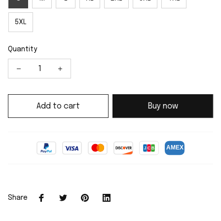
5XL
Quantity
Add to cart
Buy now
Share