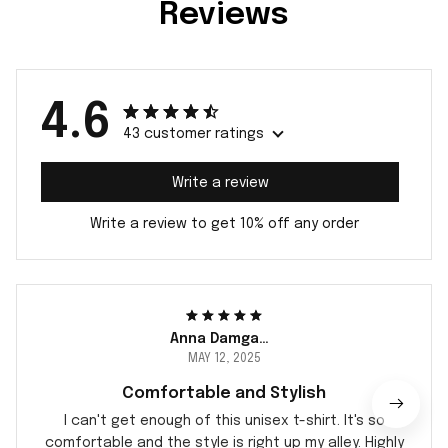
Reviews
4.6
43 customer ratings
Write a review
Write a review to get 10% off any order
Anna Damgaard
MAY 12, 2025
Comfortable and Stylish
I can't get enough of this unisex t-shirt. It's so
comfortable and the style is right up my alley. Highly