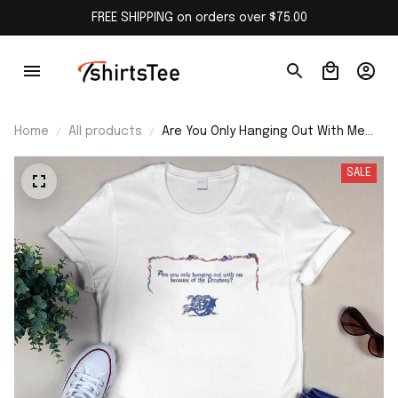
FREE SHIPPING on orders over $75.00
Home
All products
Are You Only Hanging Out With Me
Because Of The Prophecy Shirt
SALE