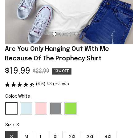
Are You Only Hanging Out With Me 
Because Of The Prophecy Shirt
$19.99
$22.99
13% OFF
(4.6) 43 reviews
Color: White
Size: S
S
M
L
XL
2XL
3XL
4XL