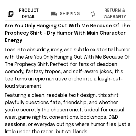
PRODUCT
RETURN &
SHIPPING
DETAIL
WARRANTY
Are You Only Hanging Out With Me Because Of The
Prophecy Shirt – Dry Humor With Main Character
Energy
Lean into absurdity, irony, and subtle existential humor
with the Are You Only Hanging Out With Me Because Of
The Prophecy Shirt. Perfect for fans of deadpan
comedy, fantasy tropes, and self-aware jokes, this
tee turns an epic narrative cliché into a laugh-out-
loud statement.
Featuring a clean, readable text design, this shirt
playfully questions fate, friendship, and whether
you’re secretly the chosen one. It’s ideal for casual
wear, game nights, conventions, bookshops, D&D
sessions, or everyday outings where humor flies just a
little under the radar—but still lands.