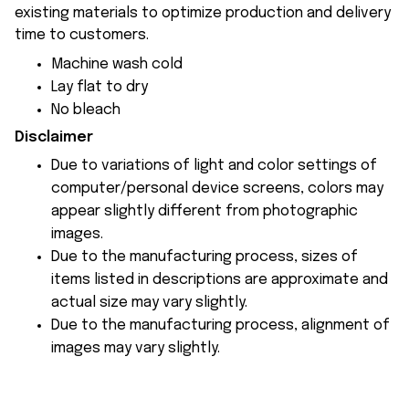
existing materials to optimize production and delivery
time to customers.
Machine wash cold
Lay flat to dry
No bleach
Disclaimer
Due to variations of light and color settings of
computer/personal device screens, colors may
appear slightly different from photographic
images.
Due to the manufacturing process, sizes of
items listed in descriptions are approximate and
actual size may vary slightly.
Due to the manufacturing process, alignment of
images may vary slightly.