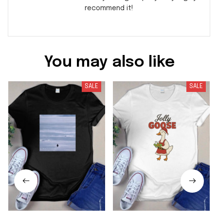
recommend it!
You may also like
SALE
SALE