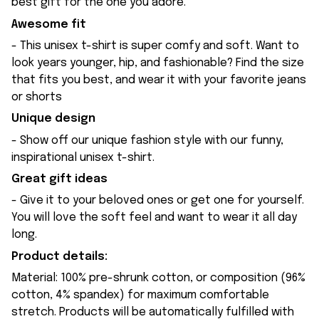
best gift for the one you adore.
Awesome fit
- This unisex t-shirt is super comfy and soft. Want to
look years younger, hip, and fashionable? Find the size
that fits you best, and wear it with your favorite jeans
or shorts
Unique design
- Show off our unique fashion style with our funny,
inspirational unisex t-shirt.
Great gift ideas
- Give it to your beloved ones or get one for yourself.
You will love the soft feel and want to wear it all day
long.
Product details:
Material: 100% pre-shrunk cotton, or composition (96%
cotton, 4% spandex) for maximum comfortable
stretch. Products will be automatically fulfilled with