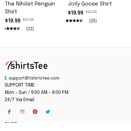
The Nihilist Penguin
Jolly Goose Shirt
Shirt
$22.99
$19.99
$22.99
$19.99
(25)
(22)
E: 
support@tshirtstee.com
SUPPORT TIME:
Mon – Sun / 9:00 AM – 8:00 PM
24/7 Via Email
SHOP