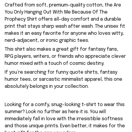
Crafted from soft, premium-quality cotton, the Are
You Only Hanging Out With Me Because Of The
Prophecy Shirt offers all-day comfort and a durable
print that stays sharp wash after wash. The unisex fit
makes it an easy favorite for anyone who loves witty,
nerd-adjacent, or ironic graphic tees.
This shirt also makes a great gift for fantasy fans,
RPG players, writers, or friends who appreciate clever
humor mixed with a touch of cosmic destiny.
If you’re searching for funny quote shirts, fantasy
humor tees, or sarcastic minimalist apparel, this one
absolutely belongs in your collection.
Looking for a comfy, snug-looking t-shirt to wear this
summer? Look no further as here it is. You will
immediately fall in love with the irresistible softness
and those unique prints. Even better, it makes for the