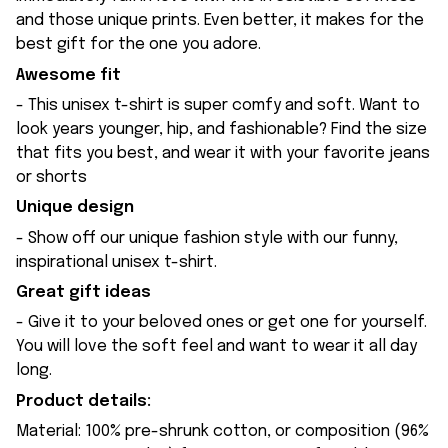
and those unique prints. Even better, it makes for the
best gift for the one you adore.
Awesome fit
- This unisex t-shirt is super comfy and soft. Want to
look years younger, hip, and fashionable? Find the size
that fits you best, and wear it with your favorite jeans
or shorts
Unique design
- Show off our unique fashion style with our funny,
inspirational unisex t-shirt.
Great gift ideas
- Give it to your beloved ones or get one for yourself.
You will love the soft feel and want to wear it all day
long.
Product details:
Material: 100% pre-shrunk cotton, or composition (96%