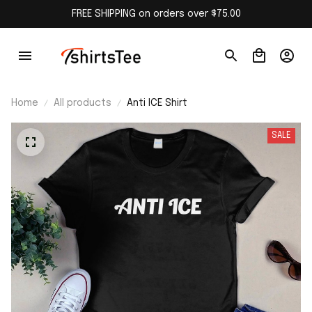
FREE SHIPPING on orders over $75.00
Home
All products
Anti ICE Shirt
SALE