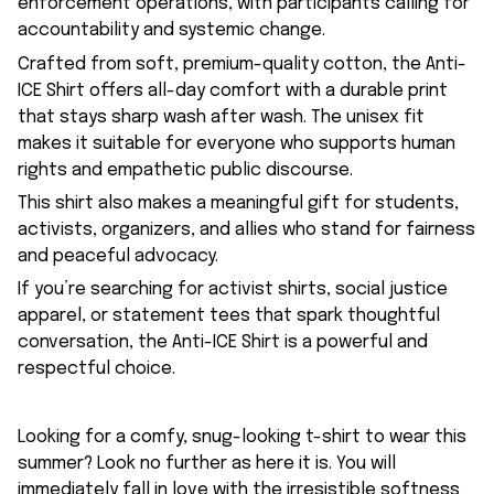
enforcement operations, with participants calling for
accountability and systemic change.
Crafted from soft, premium-quality cotton, the Anti-
ICE Shirt offers all-day comfort with a durable print
that stays sharp wash after wash. The unisex fit
makes it suitable for everyone who supports human
rights and empathetic public discourse.
This shirt also makes a meaningful gift for students,
activists, organizers, and allies who stand for fairness
and peaceful advocacy.
If you’re searching for activist shirts, social justice
apparel, or statement tees that spark thoughtful
conversation, the Anti-ICE Shirt is a powerful and
respectful choice.
Looking for a comfy, snug-looking t-shirt to wear this
summer? Look no further as here it is. You will
immediately fall in love with the irresistible softness