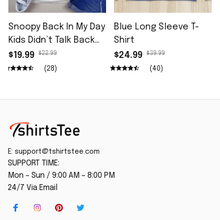
Snoopy Back In My Day
Blue Long Sleeve T-
Kids Didn’t Talk Back
Shirt
Shirt
$22.99
$39.99
$19.99
$24.99
(28)
(40)
E: 
support@tshirtstee.com
SUPPORT TIME:
Mon – Sun / 9:00 AM – 8:00 PM
24/7 Via Email