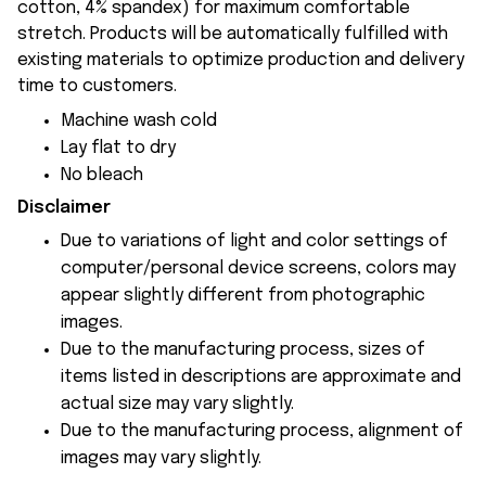
cotton, 4% spandex) for maximum comfortable
stretch. Products will be automatically fulfilled with
existing materials to optimize production and delivery
time to customers.
Machine wash cold
Lay flat to dry
No bleach
Disclaimer
Due to variations of light and color settings of
computer/personal device screens, colors may
appear slightly different from photographic
images.
Due to the manufacturing process, sizes of
items listed in descriptions are approximate and
actual size may vary slightly.
Due to the manufacturing process, alignment of
images may vary slightly.