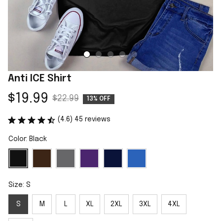
Anti ICE Shirt
$19.99
$22.99
13% OFF
(4.6) 45 reviews
Color: Black
Size: S
S
M
L
XL
2XL
3XL
4XL