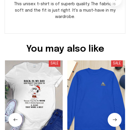
This unisex t-shirt is of superb quality. The fabric is
soft and the fit is just right. It's a must-have in my
wardrobe.
You may also like
SALE
SALE