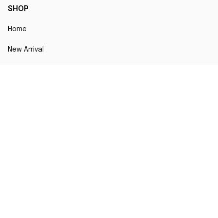
SHOP
Home
New Arrival
Best seller
Striped T-Shirt
Blog
MORE INFO
Order Tracking
About Us
Contact Us
FAQs