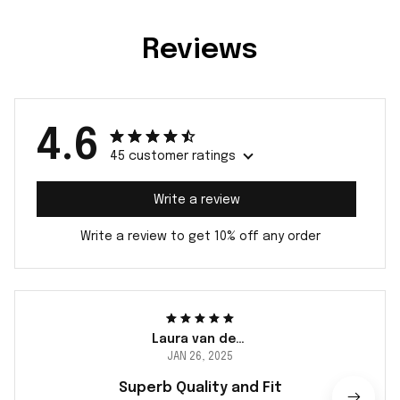
Reviews
4.6
45 customer ratings
Write a review
Write a review to get 10% off any order
Laura van der Berg
JAN 26, 2025
Superb Quality and Fit