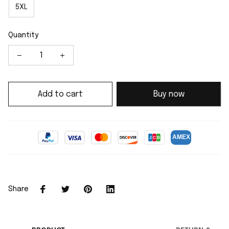
5XL
Quantity
Add to cart
Buy now
Share