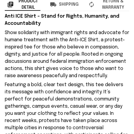
PRODUCT
RETURN &
SHIPPING
DETAIL
WARRANTY
Anti ICE Shirt – Stand for Rights, Humanity, and
Accountability
Show solidarity with immigrant rights and advocate for
humane treatment with the Anti-ICE Shirt, a protest-
inspired tee for those who believe in compassion,
dignity, and justice for all people. Rooted in ongoing
discussions around federal immigration enforcement
actions, this shirt gives voice to those who want to
raise awareness peacefully and respectfully.
Featuring a bold, clear text design, this tee delivers
its message with confidence and integrity. It’s
perfect for peaceful demonstrations, community
gatherings, campus events, casual wear, or any day
you want your clothing to reflect your values. In
recent weeks, protests have taken place across
multiple cities in response to controversial