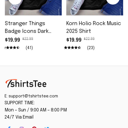
Stranger Things
Korn Holio Rock Music
Badge Icons Dark
2025 Shirt
Wash Shirt
$22.99
$22.99
$19.99
$19.99
(41)
(23)
E: 
support@tshirtstee.com
SUPPORT TIME:
Mon – Sun / 9:00 AM – 8:00 PM
24/7 Via Email