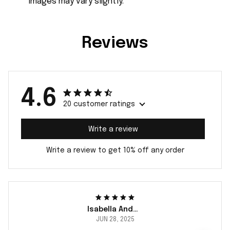
images may vary slightly.
Reviews
4.6
20 customer ratings
Write a review
Write a review to get 10% off any order
Isabella Andersson
JUN 28, 2025