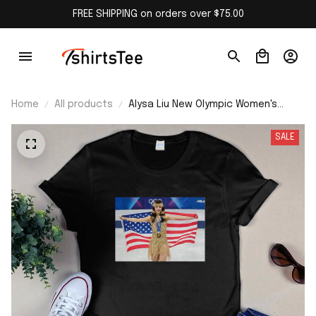
FREE SHIPPING on orders over $75.00
Home
All products
Alysa Liu New Olympic Women's
Skating Champion Team USA T-shirt
SALE