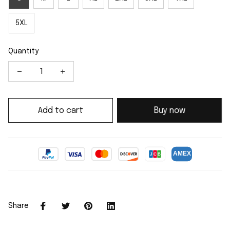
5XL
Quantity
Add to cart
Buy now
Share