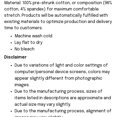
Material: 100% pre-shrunk cotton, or composition (96%
cotton, 4% spandex) for maximum comfortable
stretch. Products will be automatically fulfilled with
existing materials to optimize production and delivery
time to customers.
Machine wash cold
Lay flat to dry
No bleach
Disclaimer
Due to variations of light and color settings of
computer/personal device screens, colors may
appear slightly different from photographic
images.
Due to the manufacturing process, sizes of
items listed in descriptions are approximate and
actual size may vary slightly.
Due to the manufacturing process, alignment of