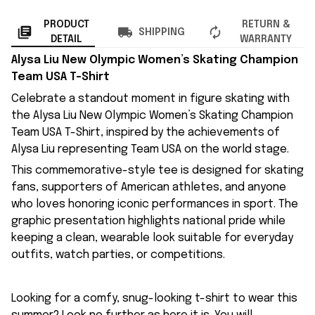
PRODUCT
RETURN &
SHIPPING
DETAIL
WARRANTY
Alysa Liu New Olympic Women’s Skating Champion
Team USA T-Shirt
Celebrate a standout moment in figure skating with
the Alysa Liu New Olympic Women’s Skating Champion
Team USA T-Shirt, inspired by the achievements of
Alysa Liu representing Team USA on the world stage.
This commemorative-style tee is designed for skating
fans, supporters of American athletes, and anyone
who loves honoring iconic performances in sport. The
graphic presentation highlights national pride while
keeping a clean, wearable look suitable for everyday
outfits, watch parties, or competitions.
Looking for a comfy, snug-looking t-shirt to wear this