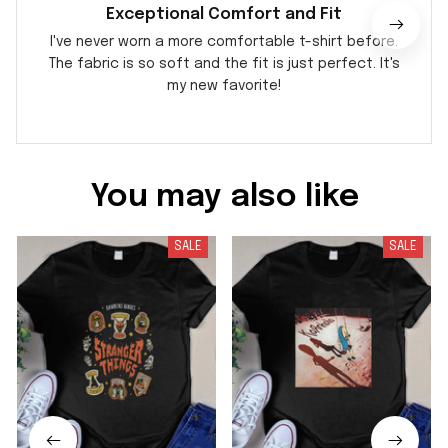
Exceptional Comfort and Fit
I've never worn a more comfortable t-shirt before.
The fabric is so soft and the fit is just perfect. It's
my new favorite!
You may also like
SALE
SALE