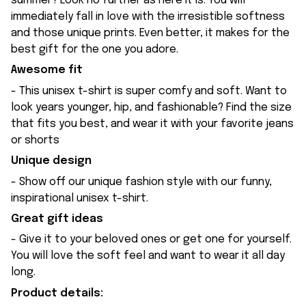
summer? Look no further as here it is. You will
immediately fall in love with the irresistible softness
and those unique prints. Even better, it makes for the
best gift for the one you adore.
Awesome fit
- This unisex t-shirt is super comfy and soft. Want to
look years younger, hip, and fashionable? Find the size
that fits you best, and wear it with your favorite jeans
or shorts
Unique design
- Show off our unique fashion style with our funny,
inspirational unisex t-shirt.
Great gift ideas
- Give it to your beloved ones or get one for yourself.
You will love the soft feel and want to wear it all day
long.
Product details: