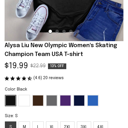
Alysa Liu New Olympic Women's Skating 
Champion Team USA T-shirt
$19.99
$22.99
13% OFF
(4.6) 20 reviews
Color: Black
Size: S
S
M
L
XL
2XL
3XL
4XL