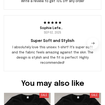
Write a review to get 10% off any order
Sophie Lefebvre
SEP 02, 2025
Super Soft and Stylish
I absolutely love this unisex t-shirt! It's super soft
and the fabric feels amazing against the skin. The
design is stylish and the fit is perfect. Highly
recommended!
You may also like
SALE
SALE