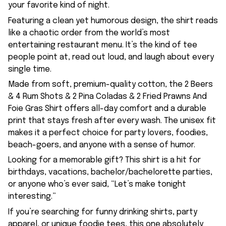
your favorite kind of night.
Featuring a clean yet humorous design, the shirt reads
like a chaotic order from the world’s most
entertaining restaurant menu. It’s the kind of tee
people point at, read out loud, and laugh about every
single time.
Made from soft, premium-quality cotton, the 2 Beers
& 4 Rum Shots & 2 Pina Coladas & 2 Fried Prawns And
Foie Gras Shirt offers all-day comfort and a durable
print that stays fresh after every wash. The unisex fit
makes it a perfect choice for party lovers, foodies,
beach-goers, and anyone with a sense of humor.
Looking for a memorable gift? This shirt is a hit for
birthdays, vacations, bachelor/bachelorette parties,
or anyone who’s ever said, “Let’s make tonight
interesting.”
If you’re searching for funny drinking shirts, party
apparel, or unique foodie tees, this one absolutely