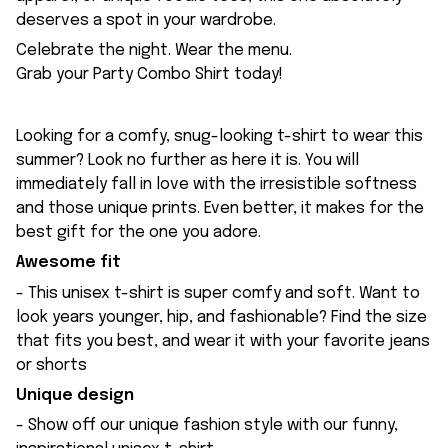
deserves a spot in your wardrobe.
Celebrate the night. Wear the menu.
Grab your Party Combo Shirt today!
Looking for a comfy, snug-looking t-shirt to wear this
summer? Look no further as here it is. You will
immediately fall in love with the irresistible softness
and those unique prints. Even better, it makes for the
best gift for the one you adore.
Awesome fit
- This unisex t-shirt is super comfy and soft. Want to
look years younger, hip, and fashionable? Find the size
that fits you best, and wear it with your favorite jeans
or shorts
Unique design
- Show off our unique fashion style with our funny,