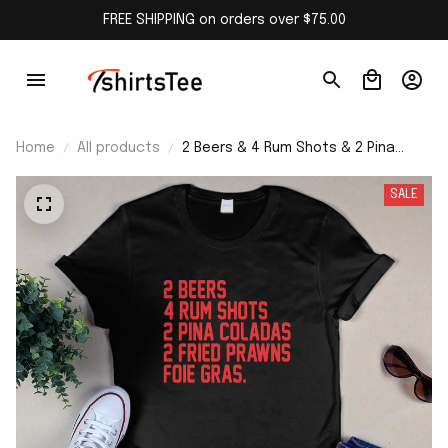
FREE SHIPPING on orders over $75.00
Home
All products
2 Beers & 4 Rum Shots & 2 Pina
Coladas & 2 Fried Prawns And Foie
Gras Shirt
SALE