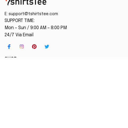
E: 
support@tshirtstee.com
SUPPORT TIME:
Mon – Sun / 9:00 AM – 8:00 PM
24/7 Via Email
SHOP
Home
New Arrival
Best seller
Striped T-Shirt
Blog
MORE INFO