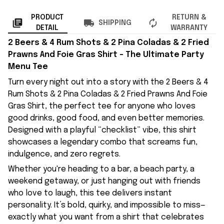
PRODUCT
RETURN &
SHIPPING
DETAIL
WARRANTY
2 Beers & 4 Rum Shots & 2 Pina Coladas & 2 Fried
Prawns And Foie Gras Shirt – The Ultimate Party
Menu Tee
Turn every night out into a story with the 2 Beers & 4
Rum Shots & 2 Pina Coladas & 2 Fried Prawns And Foie
Gras Shirt, the perfect tee for anyone who loves
good drinks, good food, and even better memories.
Designed with a playful “checklist” vibe, this shirt
showcases a legendary combo that screams fun,
indulgence, and zero regrets.
Whether you're heading to a bar, a beach party, a
weekend getaway, or just hanging out with friends
who love to laugh, this tee delivers instant
personality. It’s bold, quirky, and impossible to miss—
exactly what you want from a shirt that celebrates