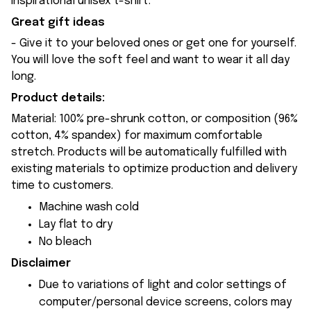
inspirational unisex t-shirt.
Great gift ideas
- Give it to your beloved ones or get one for yourself.
You will love the soft feel and want to wear it all day
long.
Product details:
Material: 100% pre-shrunk cotton, or composition (96%
cotton, 4% spandex) for maximum comfortable
stretch. Products will be automatically fulfilled with
existing materials to optimize production and delivery
time to customers.
Machine wash cold
Lay flat to dry
No bleach
Disclaimer
Due to variations of light and color settings of
computer/personal device screens, colors may