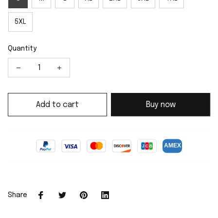
5XL
Quantity
Add to cart
Buy now
Share