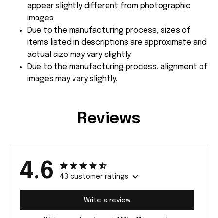
appear slightly different from photographic
images.
Due to the manufacturing process, sizes of
items listed in descriptions are approximate and
actual size may vary slightly.
Due to the manufacturing process, alignment of
images may vary slightly.
Reviews
4.6
43 customer ratings
Write a review