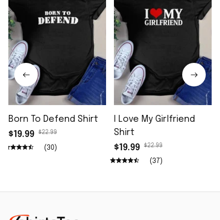
Born To Defend Shirt
I Love My Girlfriend
Shirt
$22.99
$19.99
$22.99
$19.99
(30)
(37)