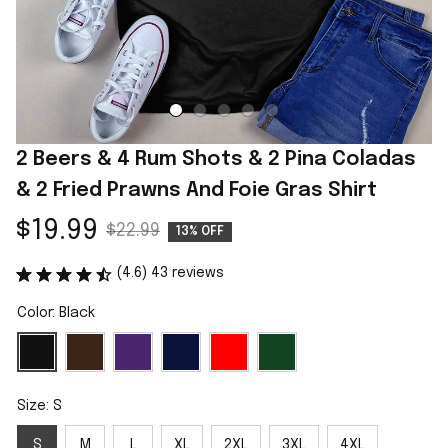
2 Beers & 4 Rum Shots & 2 Pina Coladas 
& 2 Fried Prawns And Foie Gras Shirt
$19.99
$22.99
13% OFF
(4.6) 43 reviews
Color: Black
Size: S
S
M
L
XL
2XL
3XL
4XL