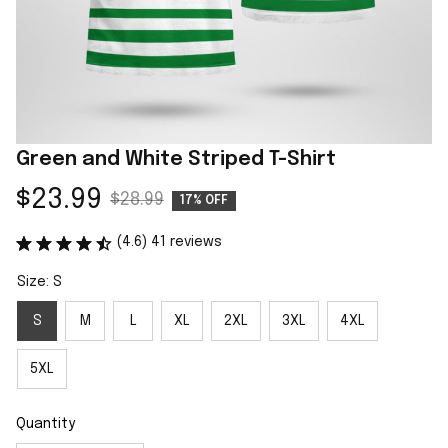
Green and White Striped T-Shirt
$23.99
$28.99
17% OFF
(4.6) 41 reviews
Size: S
S
M
L
XL
2XL
3XL
4XL
5XL
Quantity