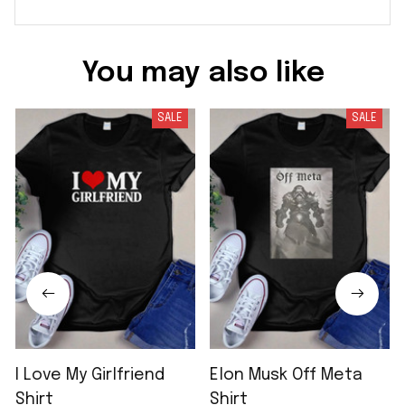
You may also like
SALE
SALE
I Love My Girlfriend
Elon Musk Off Meta
Shirt
Shirt