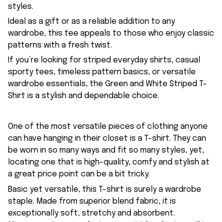
styles.
Ideal as a gift or as a reliable addition to any
wardrobe, this tee appeals to those who enjoy classic
patterns with a fresh twist.
If you’re looking for striped everyday shirts, casual
sporty tees, timeless pattern basics, or versatile
wardrobe essentials, the Green and White Striped T-
Shirt is a stylish and dependable choice.
One of the most versatile pieces of clothing anyone
can have hanging in their closet is a T-shirt. They can
be worn in so many ways and fit so many styles, yet,
locating one that is high-quality, comfy and stylish at
a great price point can be a bit tricky.
Basic yet versatile, this T-shirt is surely a wardrobe
staple. Made from superior blend fabric, it is
exceptionally soft, stretchy and absorbent.