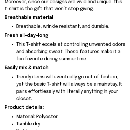
Moreover, since our designs are vivid and unique, this
t-shirt is the gift that won’t stop giving.
Breathable material
Breathable, wrinkle resistant, and durable.
Fresh all-day-long
This T-shirt excels at controlling unwanted odors
and absorbing sweat. These features make it a
fan favorite during summertime.
Easily mix & match
Trendy items will eventually go out of fashion,
yet the basic T-shirt will always be a mainstay. It
pairs effortlessly with literally anything in your
closet.
Product details:
Material: Polyester
Tumble dry