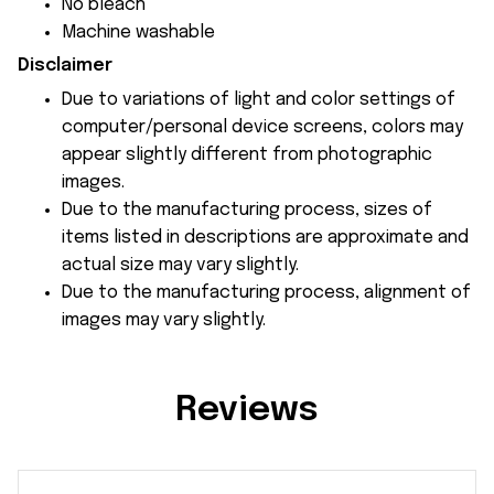
No bleach
Machine washable
Disclaimer
Due to variations of light and color settings of
computer/personal device screens, colors may
appear slightly different from photographic
images.
Due to the manufacturing process, sizes of
items listed in descriptions are approximate and
actual size may vary slightly.
Due to the manufacturing process, alignment of
images may vary slightly.
Reviews