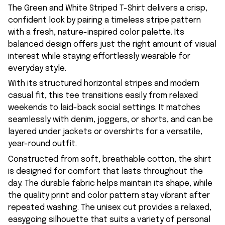
The Green and White Striped T-Shirt delivers a crisp,
confident look by pairing a timeless stripe pattern
with a fresh, nature-inspired color palette. Its
balanced design offers just the right amount of visual
interest while staying effortlessly wearable for
everyday style.
With its structured horizontal stripes and modern
casual fit, this tee transitions easily from relaxed
weekends to laid-back social settings. It matches
seamlessly with denim, joggers, or shorts, and can be
layered under jackets or overshirts for a versatile,
year-round outfit.
Constructed from soft, breathable cotton, the shirt
is designed for comfort that lasts throughout the
day. The durable fabric helps maintain its shape, while
the quality print and color pattern stay vibrant after
repeated washing. The unisex cut provides a relaxed,
easygoing silhouette that suits a variety of personal