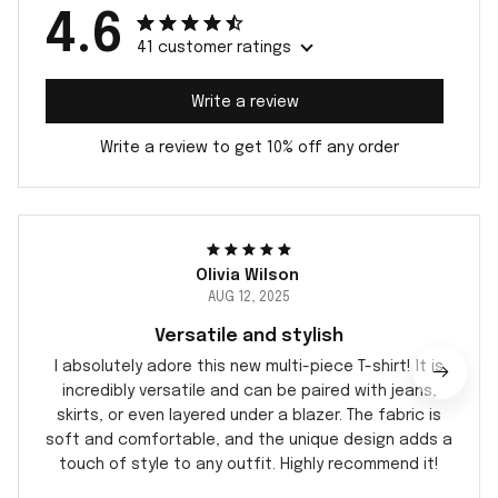
4.6
41 customer ratings
Write a review
Write a review to get 10% off any order
Olivia Wilson
AUG 12, 2025
Versatile and stylish
I absolutely adore this new multi-piece T-shirt! It is
incredibly versatile and can be paired with jeans,
skirts, or even layered under a blazer. The fabric is
soft and comfortable, and the unique design adds a
touch of style to any outfit. Highly recommend it!