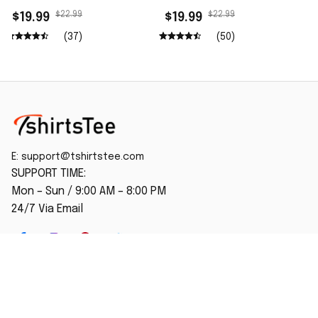
$22.99
$22.99
$19.99
$19.99
(37)
(50)
E: 
support@tshirtstee.com
SUPPORT TIME:
Mon – Sun / 9:00 AM – 8:00 PM
24/7 Via Email
SHOP
Home