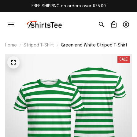
FREE SHIPPING on orders over $75.00
Home
Striped T-Shirt
Green and White Striped T-Shirt
SALE