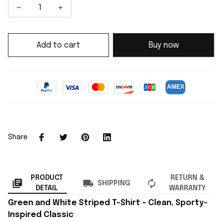
Add to cart
Buy now
Share
PRODUCT
RETURN &
SHIPPING
DETAIL
WARRANTY
Green and White Striped T-Shirt – Clean, Sporty-
Inspired Classic